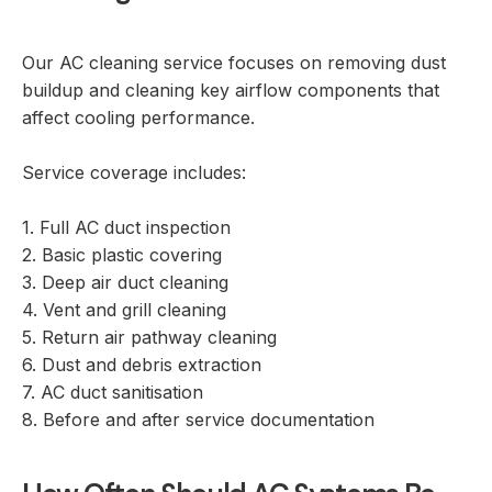
Our AC cleaning service focuses on removing dust
buildup and cleaning key airflow components that
affect cooling performance.
Service coverage includes:
1. Full AC duct inspection
2. Basic plastic covering
3. Deep air duct cleaning
4. Vent and grill cleaning
5. Return air pathway cleaning
6. Dust and debris extraction
7. AC duct sanitisation
8. Before and after service documentation