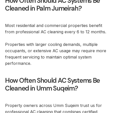
How Often Should AC Systems Be
Cleaned in Palm Jumeirah?
Most residential and commercial properties benefit
from professional AC cleaning every 6 to 12 months.
Properties with larger cooling demands, multiple
occupants, or extensive AC usage may require more
frequent servicing to maintain optimal system
performance.
How Often Should AC Systems Be
Cleaned in Umm Suqeim?
Property owners across Umm Suqeim trust us for
professional AC cleaning that combines certified