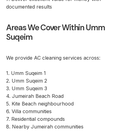
documented results
Areas We Cover Within Umm
Suqeim
We provide AC cleaning services across:
1. Umm Suqeim 1
2. Umm Suqeim 2
3. Umm Suqeim 3
4. Jumeirah Beach Road
5. Kite Beach neighbourhood
6. Villa communities
7. Residential compounds
8. Nearby Jumeirah communities