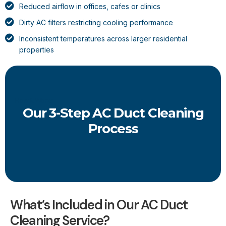
Reduced airflow in offices, cafes or clinics
Dirty AC filters restricting cooling performance
Inconsistent temperatures across larger residential
properties
How It Works
Our 3-Step AC Duct Cleaning
Process
What’s Included in Our AC Duct
Cleaning Service?