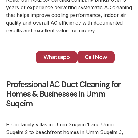
years of experience delivering systematic AC cleaning
that helps improve cooling performance, indoor air
quality and overall AC efficiency with documented
results and excellent value for money.
Whatsapp
Call Now
Professional AC Duct Cleaning for
Homes & Businesses in Umm
Suqeim
From family villas in Umm Suqeim 1 and Umm
Suqeim 2 to beachfront homes in Umm Suqeim 3,