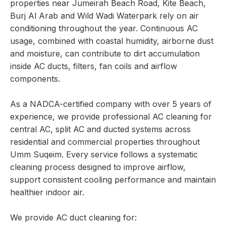
properties near Jumeirah Beach Road, Kite Beach,
Burj Al Arab and Wild Wadi Waterpark rely on air
conditioning throughout the year. Continuous AC
usage, combined with coastal humidity, airborne dust
and moisture, can contribute to dirt accumulation
inside AC ducts, filters, fan coils and airflow
components.
As a NADCA-certified company with over 5 years of
experience, we provide professional AC cleaning for
central AC, split AC and ducted systems across
residential and commercial properties throughout
Umm Suqeim. Every service follows a systematic
cleaning process designed to improve airflow,
support consistent cooling performance and maintain
healthier indoor air.
We provide AC duct cleaning for: