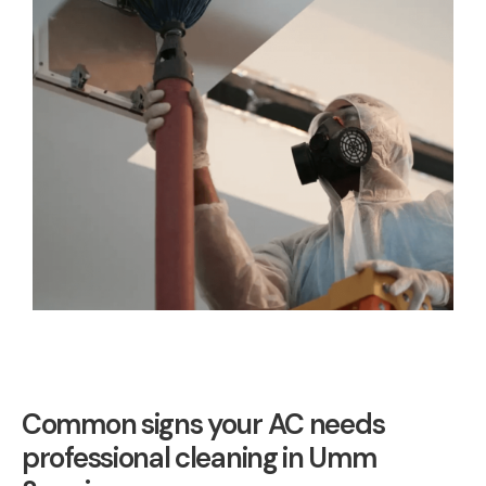
Common signs your AC needs
professional cleaning in Umm