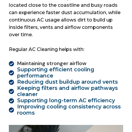
located close to the coastline and busy roads
can experience faster dust accumulation, while
continuous AC usage allows dirt to build up
inside filters, vents and airflow components
over time.
Regular AC Cleaning helps with:
Maintaining stronger airflow
Supporting efficient cooling
performance
Reducing dust buildup around vents
Keeping filters and airflow pathways
cleaner
Supporting long-term AC efficiency
Improving cooling consistency across
rooms