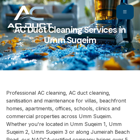
AC Duct Cleaning Services in
Umm Suqeim
Professional AC cleaning, AC duct cleaning,
sanitisation and maintenance for villas, beachfront
homes, apartments, offices, schools, clinics and
commercial properties across Umm Suqeim.
Whether you're located in Umm Suqeim 1, Umm
Suqeim 2, Umm Suqeim 3 or along Jumeirah Beach
Road, our NADCA-certified company brings over 5