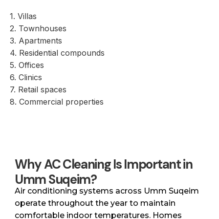
1. Villas
2. Townhouses
3. Apartments
4. Residential compounds
5. Offices
6. Clinics
7. Retail spaces
8. Commercial properties
Why AC Cleaning Is Important in
Umm Suqeim?
Air conditioning systems across Umm Suqeim
operate throughout the year to maintain
comfortable indoor temperatures. Homes