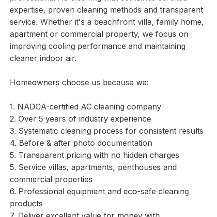
expertise, proven cleaning methods and transparent
service. Whether it's a beachfront villa, family home,
apartment or commercial property, we focus on
improving cooling performance and maintaining
cleaner indoor air.
Homeowners choose us because we:
1. NADCA-certified AC cleaning company
2. Over 5 years of industry experience
3. Systematic cleaning process for consistent results
4. Before & after photo documentation
5. Transparent pricing with no hidden charges
5. Service villas, apartments, penthouses and
commercial properties
6. Professional equipment and eco-safe cleaning
products
7. Deliver excellent value for money with