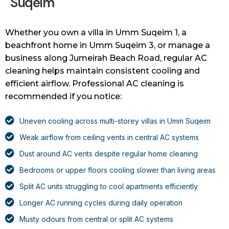
Suqeim
Whether you own a villa in Umm Suqeim 1, a
beachfront home in Umm Suqeim 3, or manage a
business along Jumeirah Beach Road, regular AC
cleaning helps maintain consistent cooling and
efficient airflow. Professional AC cleaning is
recommended if you notice:
Uneven cooling across multi-storey villas in Umm Suqeim
Weak airflow from ceiling vents in central AC systems
Dust around AC vents despite regular home cleaning
Bedrooms or upper floors cooling slower than living areas
Split AC units struggling to cool apartments efficiently
Longer AC running cycles during daily operation
Musty odours from central or split AC systems