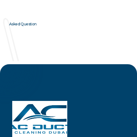
Asked Question