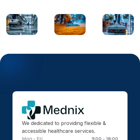
We dedicated to providing flexible &
accessible healthcare services.
Mon - Fri
9:00 - 18:00