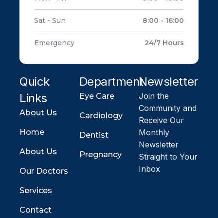
Sat - Sun
8:00 - 16:00
Emergency
24/7 Hours
Quick
Department
Newsletter
Links
Join the
Eye Care
Community and
About Us
Cardiology
Receive Our
Home
Monthly
Dentist
Newsletter
About Us
Pregnancy
Straight to Your
Inbox
Our Doctors
Services
Contact