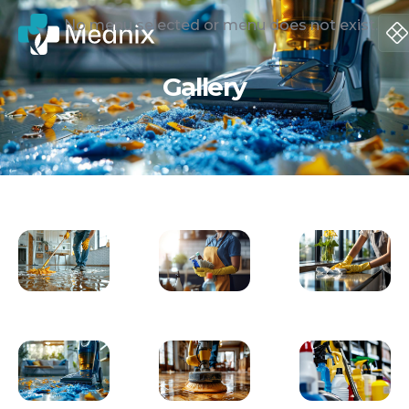
No menu selected or menu does not exist.
Gallery