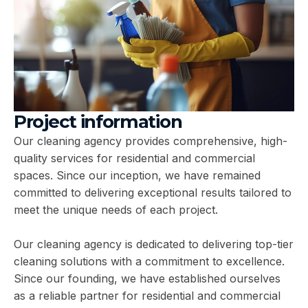
Project information
Our cleaning agency provides comprehensive, high-
quality services for residential and commercial
spaces. Since our inception, we have remained
committed to delivering exceptional results tailored to
meet the unique needs of each project.
Our cleaning agency is dedicated to delivering top-tier
cleaning solutions with a commitment to excellence.
Since our founding, we have established ourselves
as a reliable partner for residential and commercial