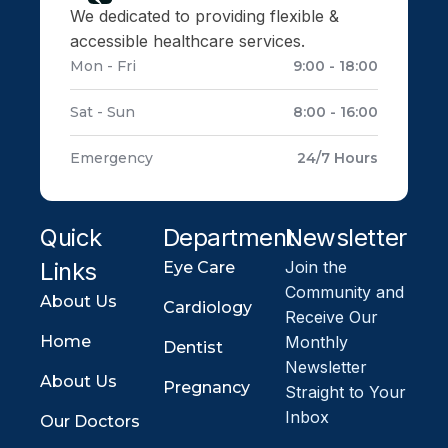
We dedicated to providing flexible &
accessible healthcare services.
Mon - Fri
9:00 - 18:00
Sat - Sun
8:00 - 16:00
Emergency
24/7 Hours
Quick
Department
Newsletter
Links
Join the
Eye Care
Community and
About Us
Cardiology
Receive Our
Home
Monthly
Dentist
Newsletter
About Us
Pregnancy
Straight to Your
Inbox
Our Doctors