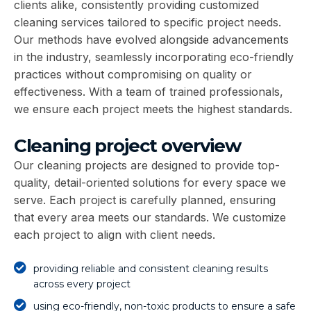
clients alike, consistently providing customized
cleaning services tailored to specific project needs.
Our methods have evolved alongside advancements
in the industry, seamlessly incorporating eco-friendly
practices without compromising on quality or
effectiveness. With a team of trained professionals,
we ensure each project meets the highest standards.
Cleaning project overview
Our cleaning projects are designed to provide top-
quality, detail-oriented solutions for every space we
serve. Each project is carefully planned, ensuring
that every area meets our standards. We customize
each project to align with client needs.
providing reliable and consistent cleaning results
across every project
using eco-friendly, non-toxic products to ensure a safe