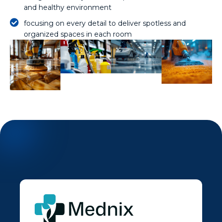
and healthy environment
focusing on every detail to deliver spotless and
organized spaces in each room