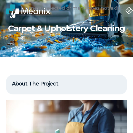
No menu selected or menu does not exist.
Carpet & Upholstery Cleaning
About The Project