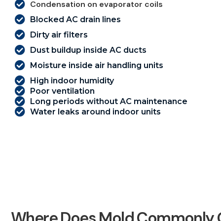
Condensation on evaporator coils
Blocked AC drain lines
Dirty air filters
Dust buildup inside AC ducts
Moisture inside air handling units
High indoor humidity
Poor ventilation
Long periods without AC maintenance
Water leaks around indoor units
Where Does Mold Commonly G