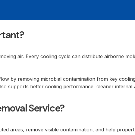
rtant?
moving air. Every cooling cycle can distribute airborne mo
flow by removing microbial contamination from key cooling
also supports better cooling performance, cleaner internal
emoval Service?
fected areas, remove visible contamination, and help proper