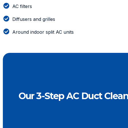
AC filters
Diffusers and grilles
Around indoor split AC units
How It Works
Our 3-Step AC Duct Clea