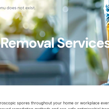
u does not exist.
Removal Services
icroscopic spores throughout your home or workplace ever