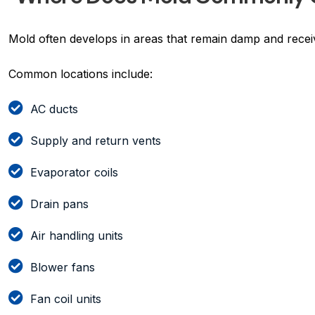
Mold often develops in areas that remain damp and receive
Common locations include:
AC ducts
Supply and return vents
Evaporator coils
Drain pans
Air handling units
Blower fans
Fan coil units