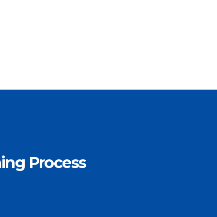
ning Process