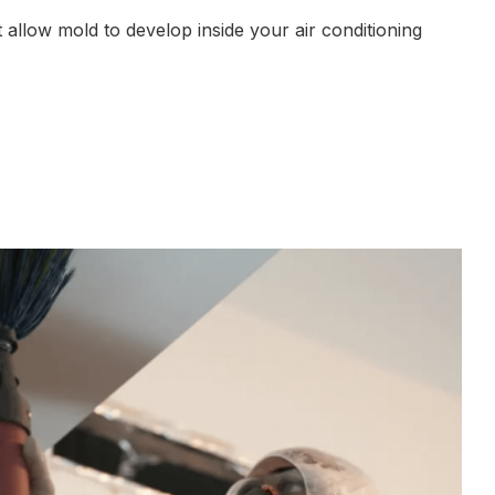
 allow mold to develop inside your air conditioning