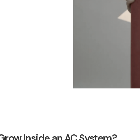
row Inside an AC System?