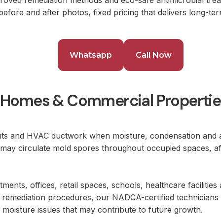
proved remediation methods and eco-safe antimicrobial tre
efore and after photos, fixed pricing that delivers long-te
Whatsapp
Call Now
r Homes & Commercial Propertie
units and HVAC ductwork when moisture, condensation and a
may circulate mold spores throughout occupied spaces, affe
tments, offices, retail spaces, schools, healthcare faciliti
 remediation procedures, our NADCA-certified technicians
y moisture issues that may contribute to future growth.