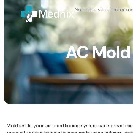
No menu selected or men
AC Mold 
Mold inside your air conditioning system can spread m