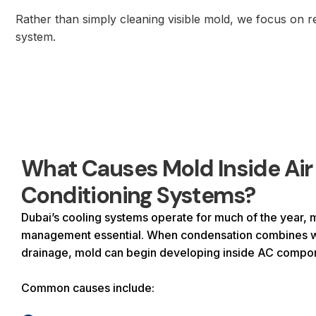
Rather than simply cleaning visible mold, we focus on re
system.
What Causes Mold Inside Air
Conditioning Systems?
Dubai’s cooling systems operate for much of the year, 
management essential. When condensation combines wi
drainage, mold can begin developing inside AC compo
Common causes include: