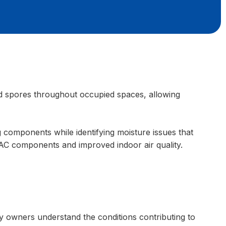
ld spores throughout occupied spaces, allowing
 components while identifying moisture issues that
 AC components and improved indoor air quality.
ty owners understand the conditions contributing to