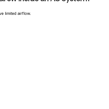
 limited airflow.