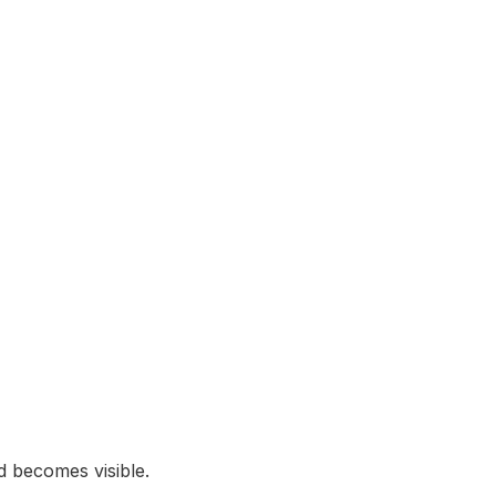
 becomes visible.