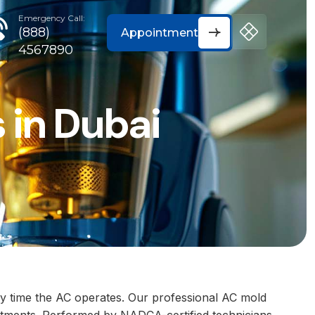
Emergency Call:
(888)
Appointment
4567890
 in Dubai
y time the AC operates. Our professional AC mold