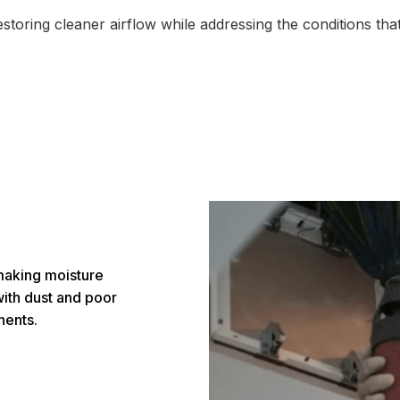
storing cleaner airflow while addressing the conditions that
making moisture
th dust and poor
nents.