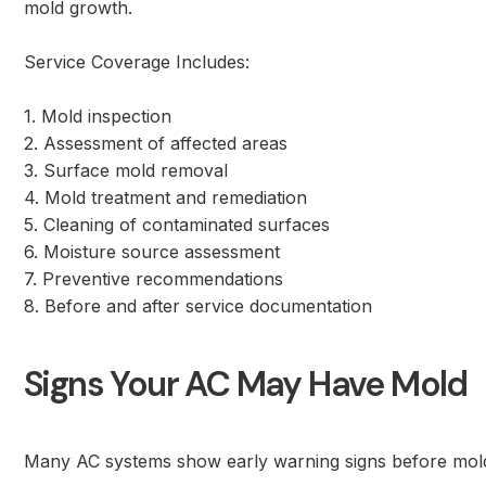
mold growth.
Service Coverage Includes:
1. Mold inspection
2. Assessment of affected areas
3. Surface mold removal
4. Mold treatment and remediation
5. Cleaning of contaminated surfaces
6. Moisture source assessment
7. Preventive recommendations
8. Before and after service documentation
Signs Your AC May Have Mold
Many AC systems show early warning signs before mold