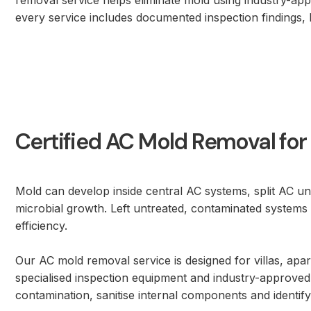
removal service helps eliminate mold using industry-ap
every service includes documented inspection findings, b
Certified AC Mold Removal fo
Mold can develop inside central AC systems, split AC 
microbial growth. Left untreated, contaminated systems 
efficiency.
Our AC mold removal service is designed for villas, apar
specialised inspection equipment and industry-approved
contamination, sanitise internal components and identif