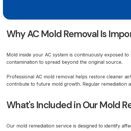
Why AC Mold Removal Is Impo
Mold inside your AC system is continuously exposed to 
contamination to spread beyond the original source.
Professional AC mold removal helps restore cleaner air
contribute to future mold growth. Regular remediation 
What's Included in Our Mold R
Our mold remediation service is designed to identify af