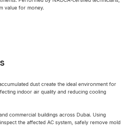
atments. Performed by NADCA-certified technicians,
rm value for money.
s
ccumulated dust create the ideal environment for
cting indoor air quality and reducing cooling
es and commercial buildings across Dubai. Using
 inspect the affected AC system, safely remove mold