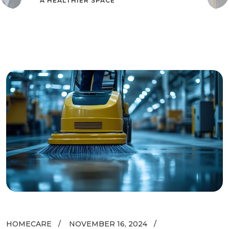
A HEALTHIER SPACE
HOMECARE
NOVEMBER 16, 2024