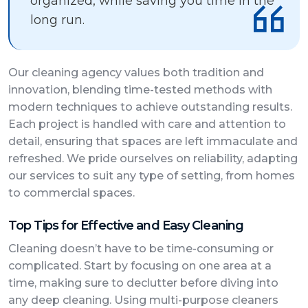
organized, while saving you time in the
long run.
Our cleaning agency values both tradition and
innovation, blending time-tested methods with
modern techniques to achieve outstanding results.
Each project is handled with care and attention to
detail, ensuring that spaces are left immaculate and
refreshed. We pride ourselves on reliability, adapting
our services to suit any type of setting, from homes
to commercial spaces.
Top Tips for Effective and Easy Cleaning
Cleaning doesn’t have to be time-consuming or
complicated. Start by focusing on one area at a
time, making sure to declutter before diving into
any deep cleaning. Using multi-purpose cleaners