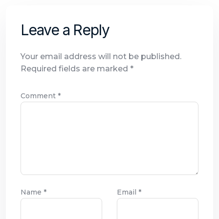
Leave a Reply
Your email address will not be published.
Required fields are marked
*
Comment
*
Name
*
Email
*