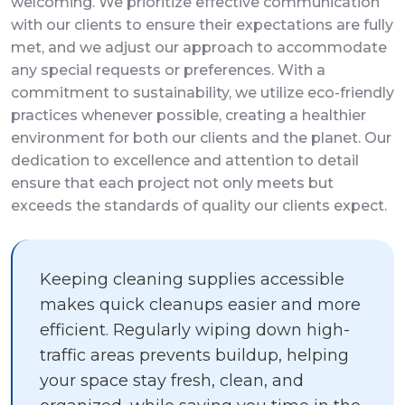
welcoming. We prioritize effective communication
with our clients to ensure their expectations are fully
met, and we adjust our approach to accommodate
any special requests or preferences. With a
commitment to sustainability, we utilize eco-friendly
practices whenever possible, creating a healthier
environment for both our clients and the planet. Our
dedication to excellence and attention to detail
ensure that each project not only meets but
exceeds the standards of quality our clients expect.
Keeping cleaning supplies accessible
makes quick cleanups easier and more
efficient. Regularly wiping down high-
traffic areas prevents buildup, helping
your space stay fresh, clean, and