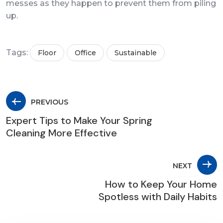
messes as they happen to prevent them from piling
up.
Tags:
Floor
Office
Sustainable
PREVIOUS
Expert Tips to Make Your Spring
Cleaning More Effective
NEXT
How to Keep Your Home
Spotless with Daily Habits