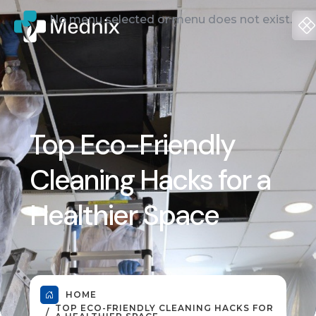
No menu selected or menu does not exist.
Top Eco-Friendly
Cleaning Hacks for a
Healthier Space
HOME
TOP ECO-FRIENDLY CLEANING HACKS FOR