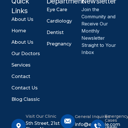
Quick
Department
Newsletter
Links
Join the
Eye Care
Community and
About Us
Cardiology
Receive Our
Home
Monthly
Dentist
Newsletter
About Us
Pregnancy
Straight to Your
Inbox
Our Doctors
Services
Contact
Contact Us
Blog Classic
Visit Our Clinic
Emergenc
General Inquiries
Cases
5th Street, 21st
info@example.com