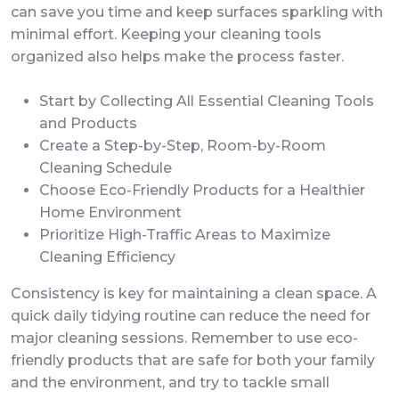
can save you time and keep surfaces sparkling with
minimal effort. Keeping your cleaning tools
organized also helps make the process faster.
Start by Collecting All Essential Cleaning Tools
and Products
Create a Step-by-Step, Room-by-Room
Cleaning Schedule
Choose Eco-Friendly Products for a Healthier
Home Environment
Prioritize High-Traffic Areas to Maximize
Cleaning Efficiency
Consistency is key for maintaining a clean space. A
quick daily tidying routine can reduce the need for
major cleaning sessions. Remember to use eco-
friendly products that are safe for both your family
and the environment, and try to tackle small