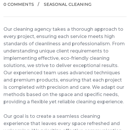
0 COMMENTS
SEASONAL CLEANING
Our cleaning agency takes a thorough approach to
every project, ensuring each service meets high
standards of cleanliness and professionalism. From
understanding unique client requirements to
implementing effective, eco-friendly cleaning
solutions, we strive to deliver exceptional results.
Our experienced team uses advanced techniques
and premium products, ensuring that each project
is completed with precision and care. We adapt our
methods based on the space and specific needs,
providing a flexible yet reliable cleaning experience.
Our goal is to create a seamless cleaning
experience that leaves every space refreshed and