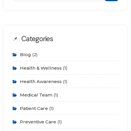
Categories
Blog
(2)
Health & Wellness
(1)
Health Awareness
(1)
Medical Team
(1)
Patient Care
(1)
Preventive Care
(1)