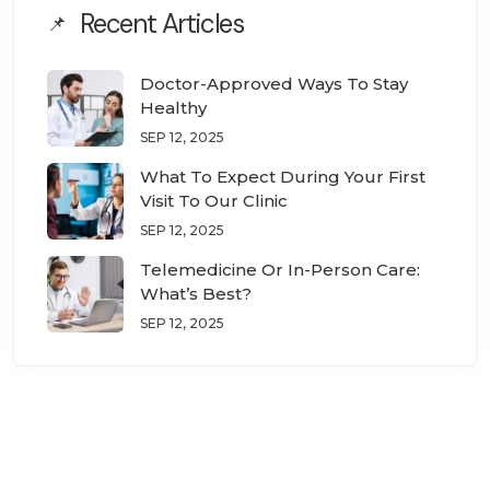
Recent Articles
Doctor-Approved Ways To Stay
Healthy
SEP 12, 2025
What To Expect During Your First
Visit To Our Clinic
SEP 12, 2025
Telemedicine Or In-Person Care:
What’s Best?
SEP 12, 2025