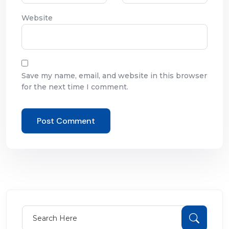
Website
Save my name, email, and website in this browser
for the next time I comment.
Search for:
Sear