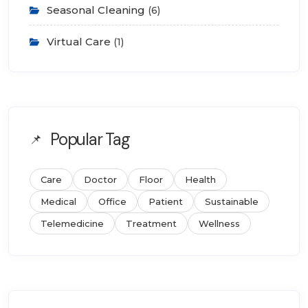
Seasonal Cleaning
(6)
Virtual Care
(1)
Popular Tag
Care
Doctor
Floor
Health
Medical
Office
Patient
Sustainable
Telemedicine
Treatment
Wellness