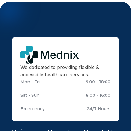
We dedicated to providing flexible &
accessible healthcare services.
Mon - Fri
9:00 - 18:00
Sat - Sun
8:00 - 16:00
Emergency
24/7 Hours